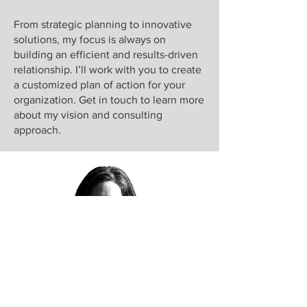
From strategic planning to innovative
solutions, my focus is always on
building an efficient and results-driven
relationship. I’ll work with you to create
a customized plan of action for your
organization. Get in touch to learn more
about my vision and consulting
approach.
Coupled with a fascinating sporting
record as a Paralympian, my personal