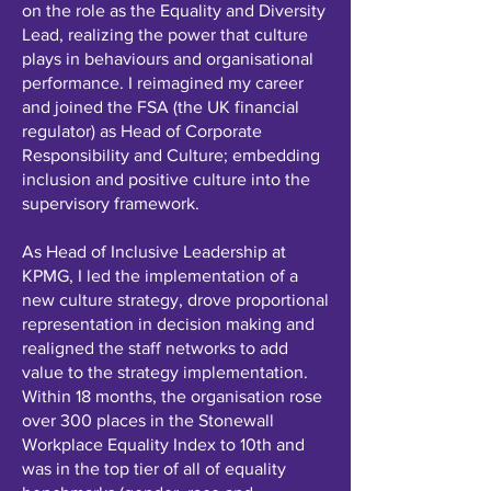
on the role as the Equality and Diversity
Lead, realizing the power that culture
plays in behaviours and organisational
performance. I reimagined my career
and joined the FSA (the UK financial
regulator) as Head of Corporate
Responsibility and Culture; embedding
inclusion and positive culture into the
supervisory framework.
As Head of Inclusive Leadership at
KPMG, I led the implementation of a
new culture strategy, drove proportional
representation in decision making and
realigned the staff networks to add
value to the strategy implementation.
Within 18 months, the organisation rose
over 300 places in the Stonewall
Workplace Equality Index to 10th and
was in the top tier of all of equality