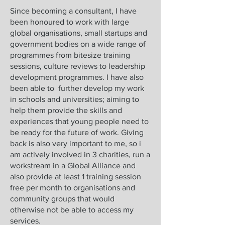
Since becoming a consultant, I have
been honoured to work with large
global organisations, small startups and
government bodies on a wide range of
programmes from bitesize training
sessions, culture reviews to leadership
development programmes. I have also
been able to further develop my work
in schools and universities; aiming to
help them provide the skills and
experiences that young people need to
be ready for the future of work. Giving
back is also very important to me, so i
am actively involved in 3 charities, run a
workstream in a Global Alliance and
also provide at least 1 training session
free per month to organisations and
community groups that would
otherwise not be able to access my
services.