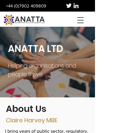
+44 (0)7902 409809
ANATTA LTD
Helping organisations and
people thrive
About Us
Claire Harvey MBE
I bring years of public sector, regulatory,