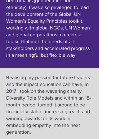
benchmarks (gender, race and
ethnicity). I was also privileged to lead
the development of the Global UN
Women’s Equality Principles toolkit,
working with global NGOs, UN Women
and global corporations to create a
toolkit that met the needs of all
stakeholders and accelerated progress
in a meaningful but flexible way.
Realising my passion for future leaders
and the impact education can have, in
2017 I took on the wavering charity
Diversity Role Models and within an 18-
month period, turned it around to be
financially stable, increasing reach and
winning awards for its work in
embedding empathy into the next
generation.