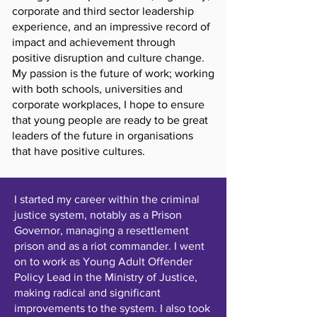
corporate and third sector leadership
experience, and an impressive record of
impact and achievement through
positive disruption and culture change.
My passion is the future of work; working
with both schools, universities and
corporate workplaces, I hope to ensure
that young people are ready to be great
leaders of the future in organisations
that have positive cultures.
I started my career within the criminal
justice system, notably as a Prison
Governor, managing a resettlement
prison and as a riot commander. I went
on to work as Young Adult Offender
Policy Lead in the Ministry of Justice,
making radical and significant
improvements to the system. I also took